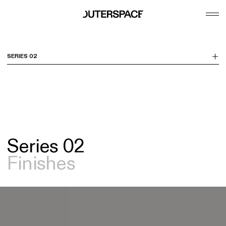
se
Tog
m
Me
SERIES 02
Series 02
Finishes